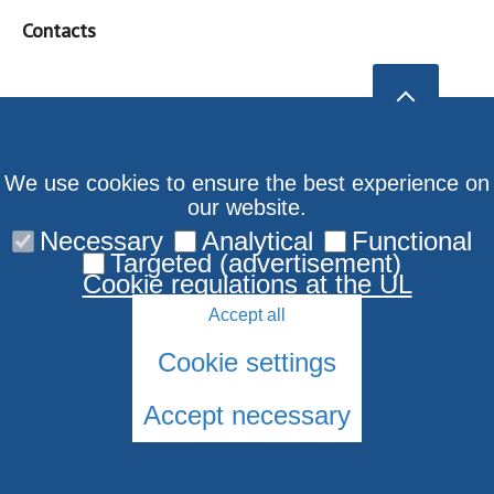
Contacts
We use cookies to ensure the best experience on
our website.
Necessary
Analytical
Functional
Targeted (advertisement)
Cookie regulations at the UL
Accept all
Cookie settings
Accept necessary
© 2026 University of Latvia. All rights reserved.
Cookies