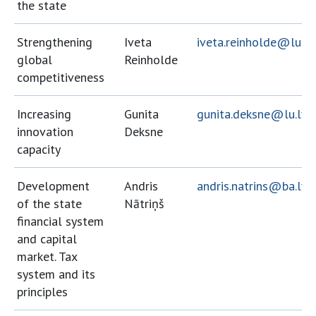
the state
Strengthening
Iveta
iveta.reinholde@lu.lv
global
Reinholde
competitiveness
Increasing
Gunita
gunita.deksne@lu.lv
innovation
Deksne
capacity
Development
Andris
andris.natrins@ba.lv
of the state
Nātriņš
financial system
and capital
market. Tax
system and its
principles