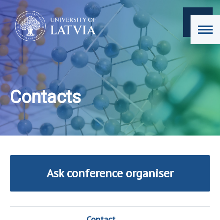
Contacts
Ask conference organiser
Contact