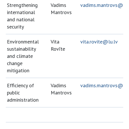
Strengthening
Vadims
vadims.mantrovs@lu.
international
Mantrovs
and national
security
Environmental
Vita
vita.rovite@lu.lv
sustainability
Rovīte
and climate
change
mitigation
Efficiency of
Vadims
vadims.mantrovs@lu.
public
Mantrovs
administration