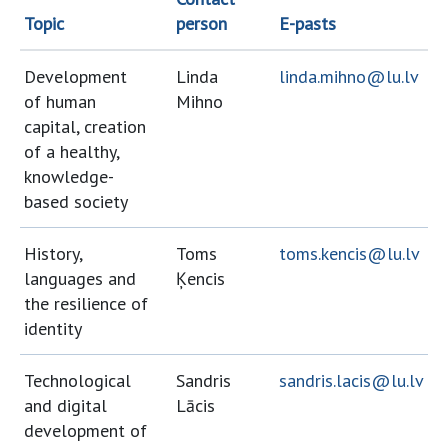
Topic
person
E-pasts
Development
Linda
linda.mihno@lu.lv
of human
Mihno
capital, creation
of a healthy,
knowledge-
based society
History,
Toms
toms.kencis@lu.lv
languages and
Ķencis
the resilience of
identity
Technological
Sandris
sandris.lacis@lu.lv
and digital
Lācis
development of